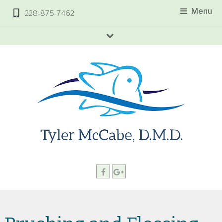
Menu
228-875-7462
arrow