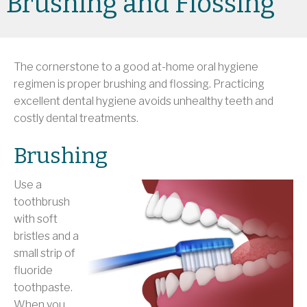
Brushing and Flossing
The cornerstone to a good at-home oral hygiene
regimen is proper brushing and flossing. Practicing
excellent dental hygiene avoids unhealthy teeth and
costly dental treatments.
Brushing
Use a
toothbrush
with soft
bristles and a
small strip of
fluoride
toothpaste.
When you