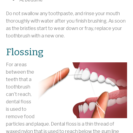
Do not swallow any toothpaste, and rinse your mouth
thoroughly with water after you finish brushing. As soon
as the bristles start to wear down or fray, replace your
toothbrush with a new one.
Flossing
For areas
between the
teeth that a
toothbrush
can't reach,
dental floss
is used to
remove food
particles and plaque. Dental floss is a thin thread of
waxed nylon that is used to reach below the gum line