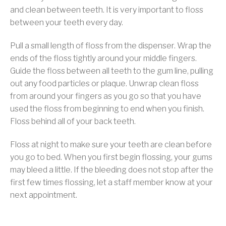
and clean between teeth. It is very important to floss
between your teeth every day.
Pull a small length of floss from the dispenser. Wrap the
ends of the floss tightly around your middle fingers.
Guide the floss between all teeth to the gum line, pulling
out any food particles or plaque. Unwrap clean floss
from around your fingers as you go so that you have
used the floss from beginning to end when you finish.
Floss behind all of your back teeth.
Floss at night to make sure your teeth are clean before
you go to bed. When you first begin flossing, your gums
may bleed a little. If the bleeding does not stop after the
first few times flossing, let a staff member know at your
next appointment.