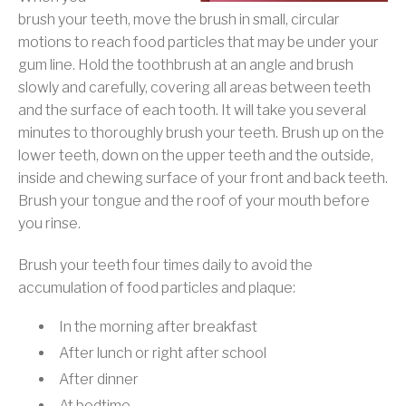
brush your teeth, move the brush in small, circular
motions to reach food particles that may be under your
gum line. Hold the toothbrush at an angle and brush
slowly and carefully, covering all areas between teeth
and the surface of each tooth. It will take you several
minutes to thoroughly brush your teeth. Brush up on the
lower teeth, down on the upper teeth and the outside,
inside and chewing surface of your front and back teeth.
Brush your tongue and the roof of your mouth before
you rinse.
Brush your teeth four times daily to avoid the
accumulation of food particles and plaque:
In the morning after breakfast
After lunch or right after school
After dinner
At bedtime