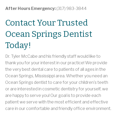
After Hours Emergency:
(317) 983-3844
Contact Your Trusted
Ocean Springs Dentist
Today!
Dr. Tyler McCabe and his friendly staff would like to
thank you for your interest in our practice! We provide
the very best dental care to patients of all ages in the
Ocean Springs, Mississippi area. Whether you need an
Ocean Springs dentist to care for your children's teeth
or are interested in cosmetic dentistry for yourself, we
are happy to serve you! Our goal is to provide each
patient we serve with the most efficient and effective
care in our comfortable and friendly office environment.