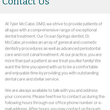
Contact Us
At Tyler McCabe, DMD, we strive to provide patients of
all ages with a comprehensive range of exceptional
dental treatment. Our Ocean Springs dentist, Dr.
McCabe, provides an array of general and cosmetic
dentistry procedures as well as advanced periodontal
care and root canal treatment. At our practice, you are
more than just a patient as we treat you like family! We
want the time you spend with us to be a comfortable
and enjoyable time by providing you with outstanding
dental care and stellar service.
We are always available to talk with you and address
your concerns. Please feel free to contact us during the
following hours through our office phone number or e-
mail address. After hours, you may contact us through