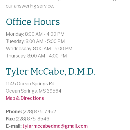
our answering service.
Office Hours
Monday: 8:00 AM - 4:00 PM
Tuesday: 8:00 AM - 5:00 PM
Wednesday: 8:00 AM - 5:00 PM
Thursday: 8:00 AM - 4:00 PM
Tyler McCabe, D.M.D.
1145 Ocean Springs Rd.
Ocean Springs, MS 39564
Map & Directions
Phone:
(228) 875-7462
Fax:
(228) 875-8546
E-mail:
tylermccabedmd@gmail.com