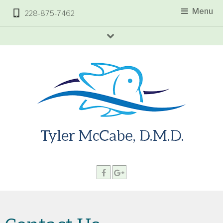
Menu
228-875-7462
arrow