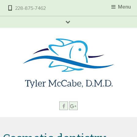
Menu
228-875-7462
arrow