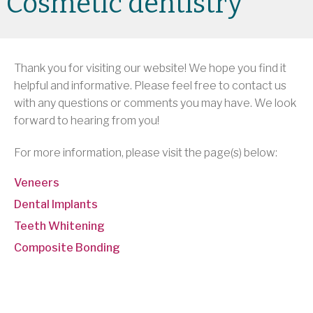
Cosmetic dentistry
Thank you for visiting our website! We hope you find it
helpful and informative. Please feel free to contact us
with any questions or comments you may have. We look
forward to hearing from you!
For more information, please visit the page(s) below:
Veneers
Dental Implants
Teeth Whitening
Composite Bonding