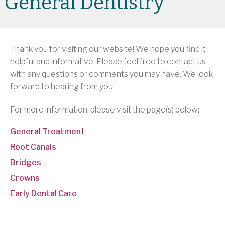
General Dentistry
Thank you for visiting our website! We hope you find it
helpful and informative. Please feel free to contact us
with any questions or comments you may have. We look
forward to hearing from you!
For more information, please visit the page(s) below:
General Treatment
Root Canals
Bridges
Crowns
Early Dental Care