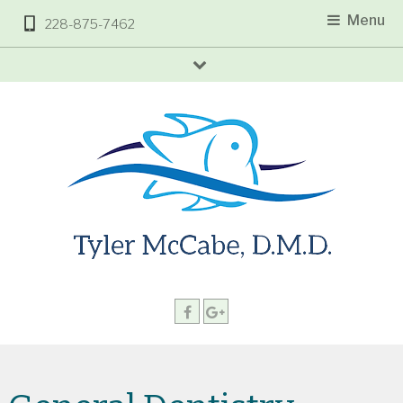
Menu
228-875-7462
arrow